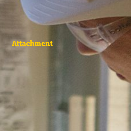
Attachment