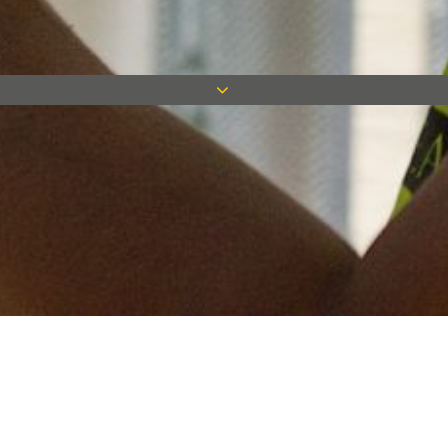
Keep in touch
Want to keep on top of all our latest news? Sign up for our
newsletter and get connected!