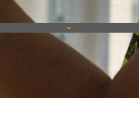
Keep in touch
Want to keep on top of all our latest news? Sign up for our
newsletter and get connected!