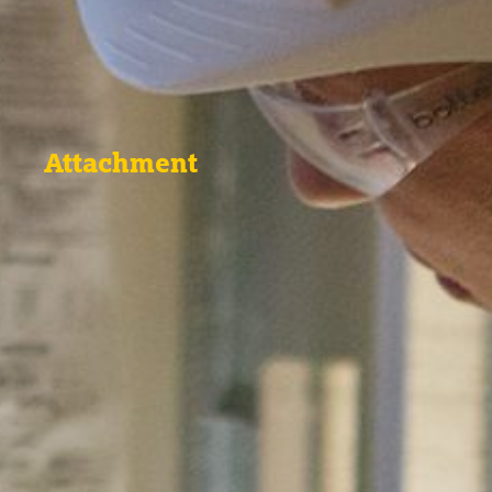
Attachment