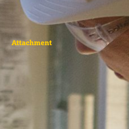
Attachment