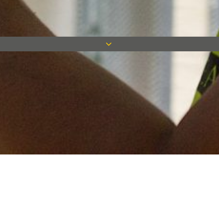
Keep in touch
Want to keep on top of all our latest news? Sign up for our
newsletter and get connected!