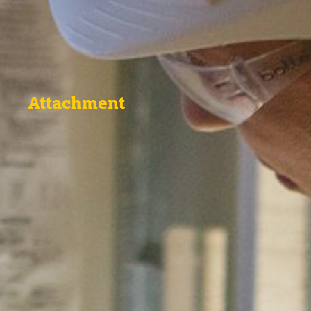
Attachment