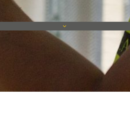
Keep in touch
Want to keep on top of all our latest news? Sign up for our
newsletter and get connected!