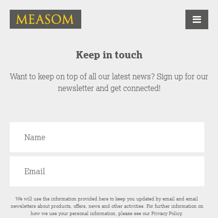
Keep in touch
Want to keep on top of all our latest news? Sign up for our
newsletter and get connected!
We will use the information provided here to keep you updated by email and email
newsletters about products, offers, news and other activities. For further information on
how we use your personal information, please see our
Privacy Policy
.