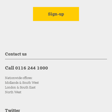
Contact us
Call 0116 244 1000
Nationwide offices:
Midlands & South West
London & South East
North West
Twitter