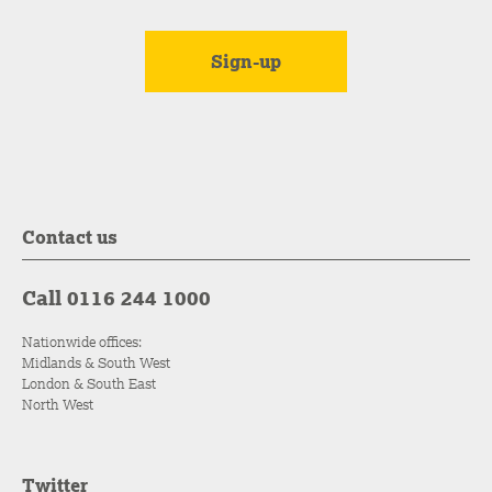
Contact us
Call 0116 244 1000
Nationwide offices:
Midlands & South West
London & South East
North West
Twitter