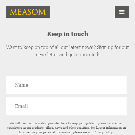
Keep in touch
Want to keep on top of all our latest news? Sign up for our
newsletter and get connected!
We will use the information provided here to keep you updated by email and email
newsletters about products, offers, news and other activities. For further information on
how we use your personal information, please see our
Privacy Policy
.