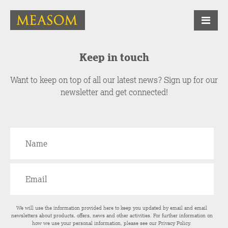
Keep in touch
Want to keep on top of all our latest news? Sign up for our
newsletter and get connected!
We will use the information provided here to keep you updated by email and email
newsletters about products, offers, news and other activities. For further information on
how we use your personal information, please see our
Privacy Policy
.