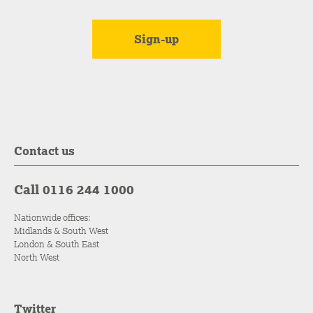
Contact us
Call 0116 244 1000
Nationwide offices:
Midlands & South West
London & South East
North West
Twitter