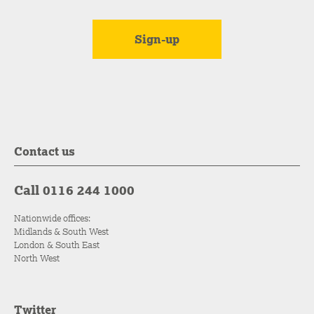
Contact us
Call 0116 244 1000
Nationwide offices:
Midlands & South West
London & South East
North West
Twitter