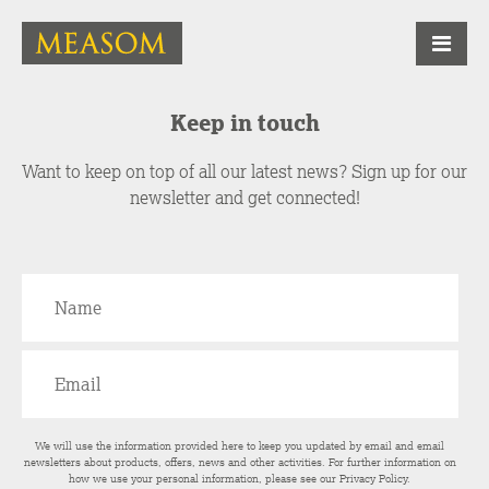
Keep in touch
Want to keep on top of all our latest news? Sign up for our
newsletter and get connected!
We will use the information provided here to keep you updated by email and email
newsletters about products, offers, news and other activities. For further information on
how we use your personal information, please see our
Privacy Policy
.