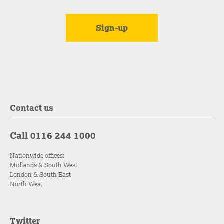
Contact us
Call 0116 244 1000
Nationwide offices:
Midlands & South West
London & South East
North West
Twitter