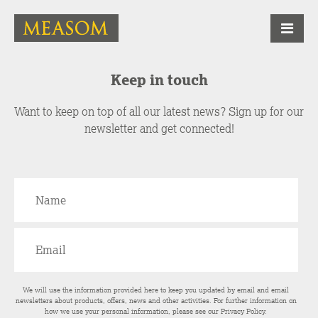
Keep in touch
Want to keep on top of all our latest news? Sign up for our
newsletter and get connected!
We will use the information provided here to keep you updated by email and email
newsletters about products, offers, news and other activities. For further information on
how we use your personal information, please see our
Privacy Policy
.