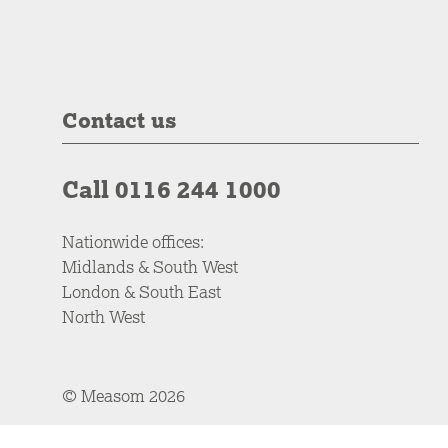
Contact us
Call 0116 244 1000
Nationwide offices:
Midlands & South West
London & South East
North West
© Measom 2026