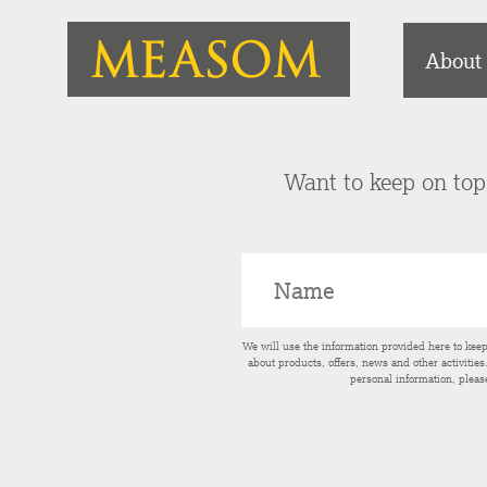
About
Want to keep on top 
We will use the information provided here to kee
about products, offers, news and other activitie
personal information, pleas