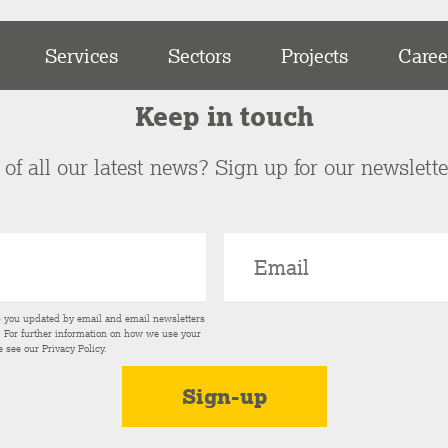
Services
Sectors
Projects
Caree
Keep in touch
of all our latest news? Sign up for our newslett
p you updated by email and email newsletters
s. For further information on how we use your
e see our
Privacy Policy
.