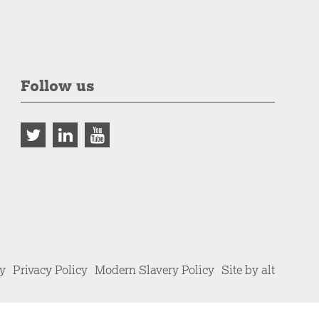
Follow us
cy
Privacy Policy
Modern Slavery Policy
Site by alt