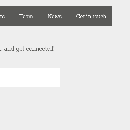
rs
Team
News
Get in touch
er and get connected!