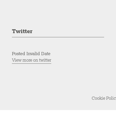
Twitter
Posted Invalid Date
View more on twitter
Cookie Poli