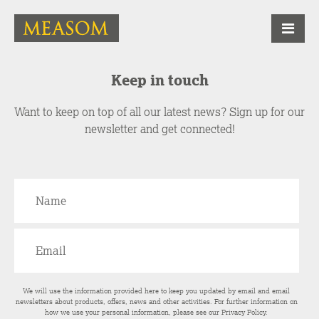
Keep in touch
Want to keep on top of all our latest news? Sign up for our
newsletter and get connected!
We will use the information provided here to keep you updated by email and email
newsletters about products, offers, news and other activities. For further information on
how we use your personal information, please see our
Privacy Policy
.