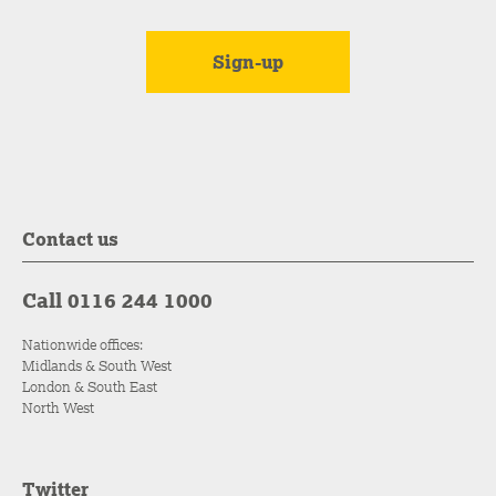
Contact us
Call 0116 244 1000
Nationwide offices:
Midlands & South West
London & South East
North West
Twitter