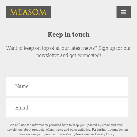
Keep in touch
Want to keep on top of all our latest news? Sign up for our
newsletter and get connected!
We will use the information provided here to keep you updated by email and email
newsletters about products, offers, news and other activities. For further information on
how we use your personal information, please see our
Privacy Policy
.