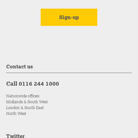
Contact us
Call 0116 244 1000
Nationwide offices:
Midlands & South West
London & South East
North West
Twitter