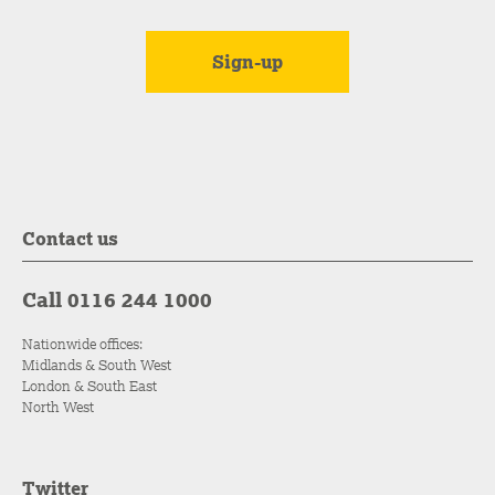
Contact us
Call 0116 244 1000
Nationwide offices:
Midlands & South West
London & South East
North West
Twitter