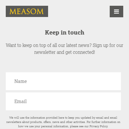
Keep in touch
Want to keep on top of all our latest news? Sign up for our
newsletter and get connected!
We will use the information provided here to keep you updated by email and email
newsletters about products, offers, news and other activities. For further information on
how we use your personal information, please see our
Privacy Policy
.