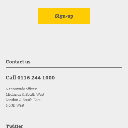
Contact us
Call 0116 244 1000
Nationwide offices:
Midlands & South West
London & South East
North West
Twitter