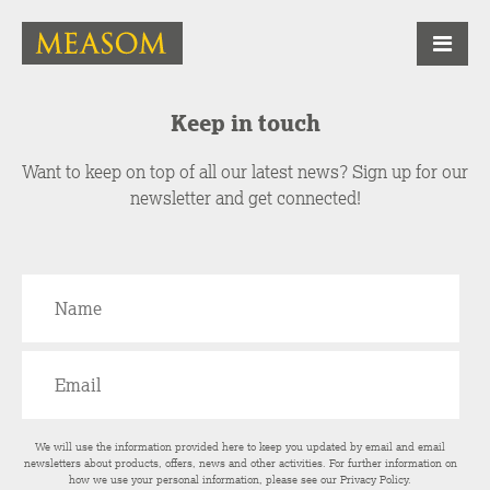
Keep in touch
Want to keep on top of all our latest news? Sign up for our
newsletter and get connected!
We will use the information provided here to keep you updated by email and email
newsletters about products, offers, news and other activities. For further information on
how we use your personal information, please see our
Privacy Policy
.