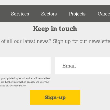
Services
Sectors
Projects
Caree
Keep in touch
of all our latest news? Sign up for our newslett
p you updated by email and email newsletters
s. For further information on how we use your
e see our
Privacy Policy
.