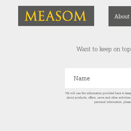
About
Want to keep on top 
We will use the information provided here to kee
about products, offers, news and other activitie
personal information, pleas