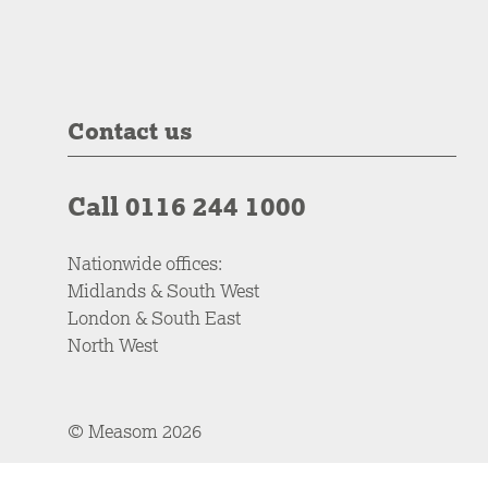
Contact us
Call 0116 244 1000
Nationwide offices:
Midlands & South West
London & South East
North West
© Measom 2026