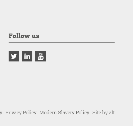
Follow us
cy
Privacy Policy
Modern Slavery Policy
Site by alt