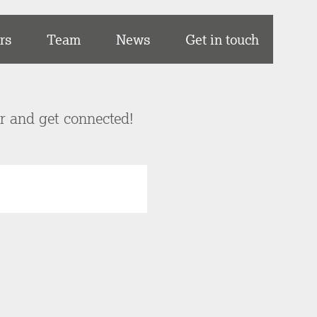
rs
Team
News
Get in touch
er and get connected!