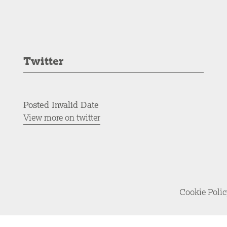
Twitter
Posted Invalid Date
View more on twitter
Cookie Poli