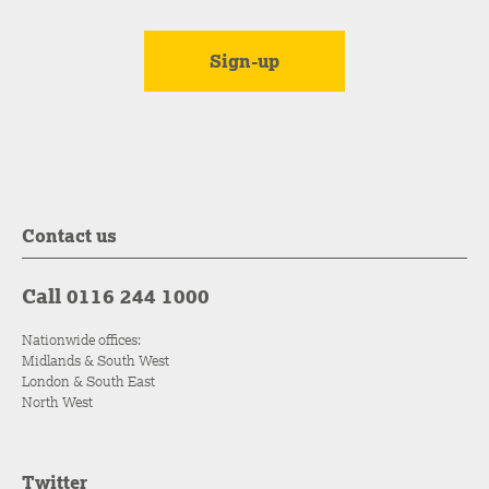
Contact us
Call 0116 244 1000
Nationwide offices:
Midlands & South West
London & South East
North West
Twitter