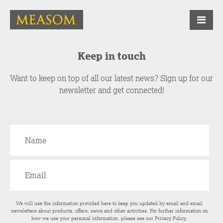
Keep in touch
Want to keep on top of all our latest news? Sign up for our
newsletter and get connected!
We will use the information provided here to keep you updated by email and email
newsletters about products, offers, news and other activities. For further information on
how we use your personal information, please see our
Privacy Policy
.