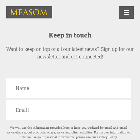
Keep in touch
Want to keep on top of all our latest news? Sign up for our
newsletter and get connected!
We will use the information provided here to keep you updated by email and email
newsletters about products, offers, news and other activities. For further information on
how we use your personal information, please see our
Privacy Policy
.