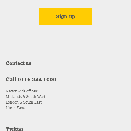
Contact us
Call 0116 244 1000
Nationwide offices:
Midlands & South West
London & South East
North West
Twitter