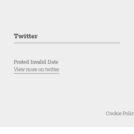
Twitter
Posted Invalid Date
View more on twitter
Cookie Poli