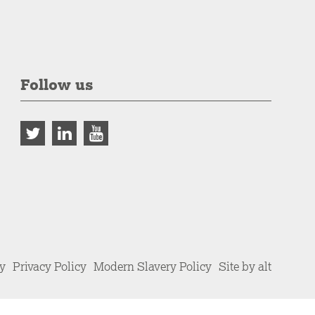
Follow us
cy
Privacy Policy
Modern Slavery Policy
Site by alt