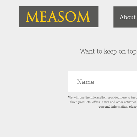
About
Want to keep on top 
We will use the information provided here to kee
about products, offers, news and other activitie
personal information, pleas