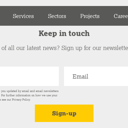
Services
Sectors
Projects
Caree
Keep in touch
of all our latest news? Sign up for our newslett
p you updated by email and email newsletters
s. For further information on how we use your
e see our
Privacy Policy
.