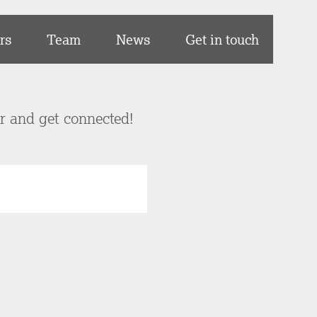
rs
Team
News
Get in touch
er and get connected!