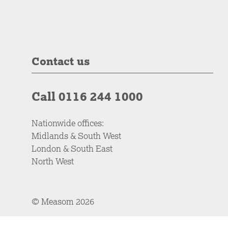
Contact us
Call 0116 244 1000
Nationwide offices:
Midlands & South West
London & South East
North West
© Measom 2026