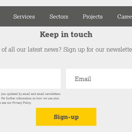
Services
Sectors
Projects
Caree
Keep in touch
of all our latest news? Sign up for our newslett
p you updated by email and email newsletters
s. For further information on how we use your
e see our
Privacy Policy
.