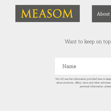
About
Want to keep on top 
We will use the information provided here to kee
about products, offers, news and other activitie
personal information, pleas