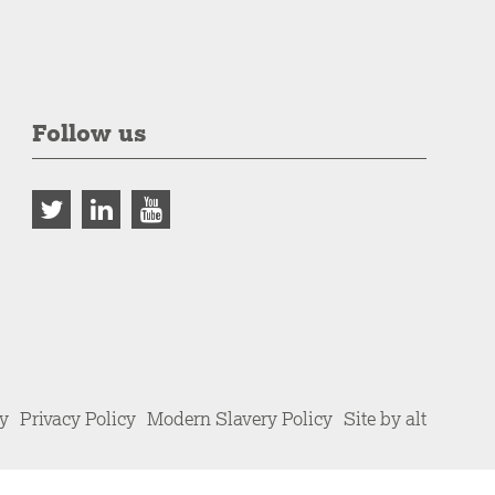
Follow us
cy
Privacy Policy
Modern Slavery Policy
Site by alt