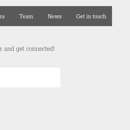
rs
Team
News
Get in touch
er and get connected!