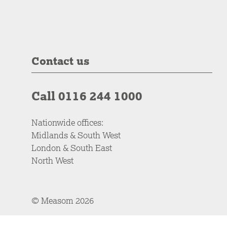
Contact us
Call 0116 244 1000
Nationwide offices:
Midlands & South West
London & South East
North West
© Measom 2026