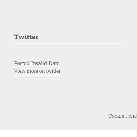
Twitter
Posted Invalid Date
View more on twitter
Cookie Poli