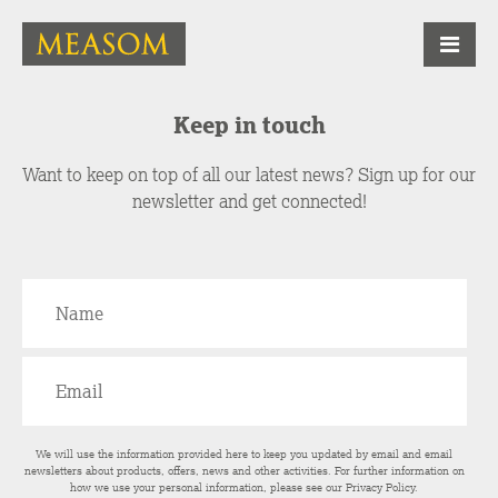
Keep in touch
Want to keep on top of all our latest news? Sign up for our
newsletter and get connected!
We will use the information provided here to keep you updated by email and email
newsletters about products, offers, news and other activities. For further information on
how we use your personal information, please see our
Privacy Policy
.