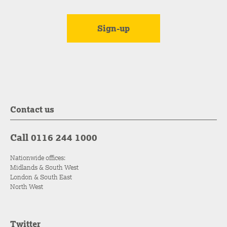
Contact us
Call 0116 244 1000
Nationwide offices:
Midlands & South West
London & South East
North West
Twitter