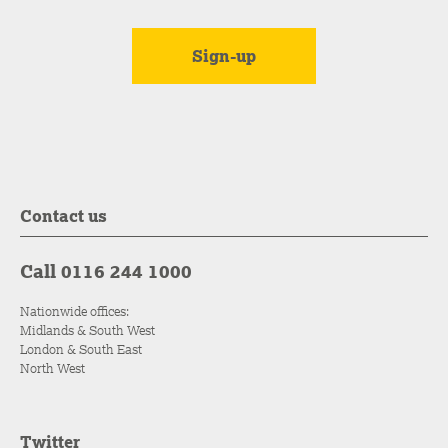
Contact us
Call 0116 244 1000
Nationwide offices:
Midlands & South West
London & South East
North West
Twitter