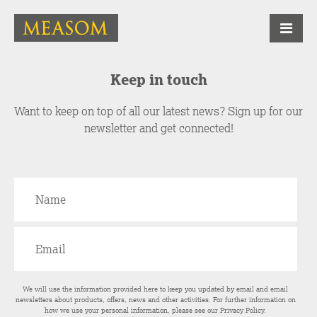
Keep in touch
Want to keep on top of all our latest news? Sign up for our
newsletter and get connected!
We will use the information provided here to keep you updated by email and email
newsletters about products, offers, news and other activities. For further information on
how we use your personal information, please see our
Privacy Policy
.