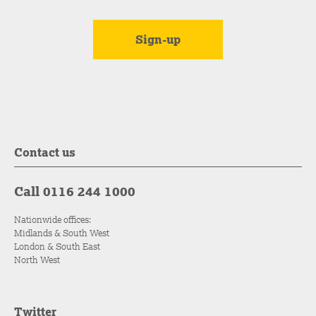
Contact us
Call 0116 244 1000
Nationwide offices:
Midlands & South West
London & South East
North West
Twitter