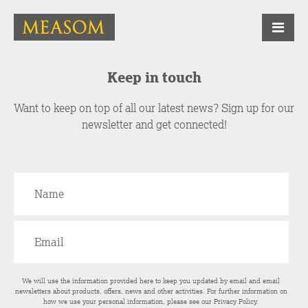
Keep in touch
Want to keep on top of all our latest news? Sign up for our
newsletter and get connected!
We will use the information provided here to keep you updated by email and email
newsletters about products, offers, news and other activities. For further information on
how we use your personal information, please see our
Privacy Policy
.