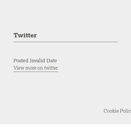
Twitter
Posted Invalid Date
View more on twitter
Cookie Poli