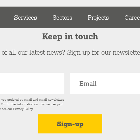
Services
Sectors
Projects
Caree
Keep in touch
of all our latest news? Sign up for our newslett
p you updated by email and email newsletters
s. For further information on how we use your
e see our
Privacy Policy
.