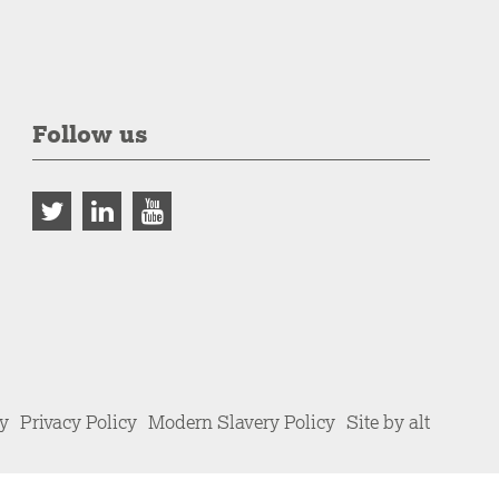
Follow us
cy
Privacy Policy
Modern Slavery Policy
Site by alt