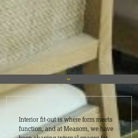
Interior fit-out is where form meets
function, and at Measom, we have
been shaping internal spaces for