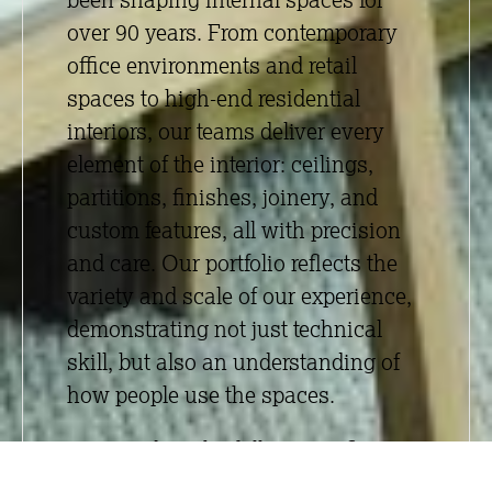
over 90 years. From contemporary
office environments and retail
spaces to high-end residential
interiors, our teams deliver every
element of the interior:
ceilings
,
partitions
,
finishes
,
joinery
, and
custom features, all with precision
and care. Our portfolio reflects the
variety and scale of our experience,
demonstrating not just technical
skill, but also an understanding of
how people use the spaces.
By providing the full interior fit-out
package under one roof, we offer