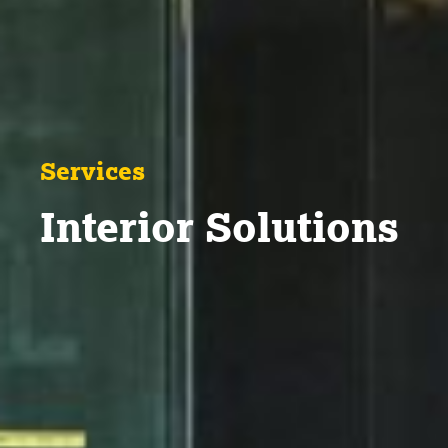
Services
Interior Solutions