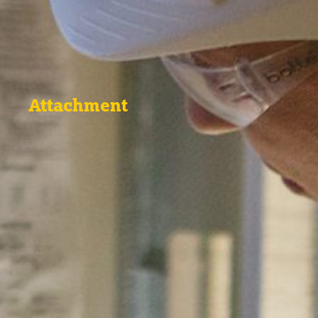
Attachment