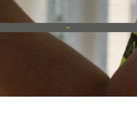
Keep in touch
Want to keep on top of all our latest news? Sign up for our
newsletter and get connected!