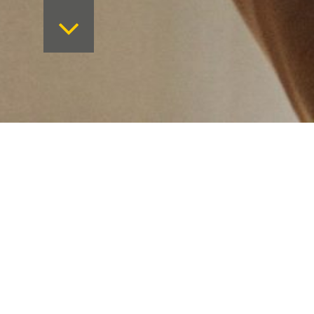
Want to keep on top 