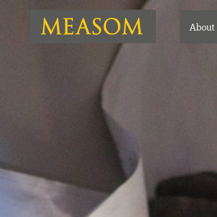
About