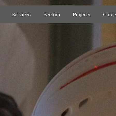
Services
Sectors
Projects
Caree