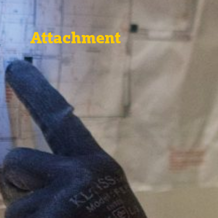
Attachment