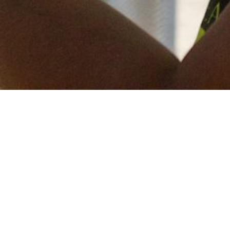
Keep in touch
of all our latest news? Sign up for our newslett