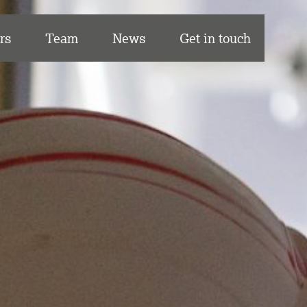
rs
Team
News
Get in touch