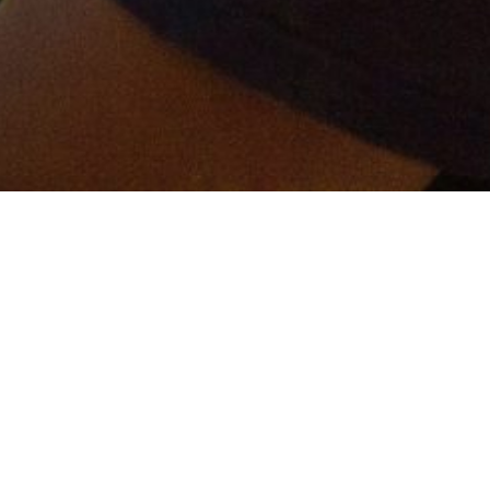
er and get connected!