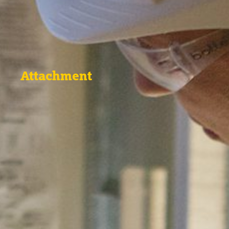
Attachment