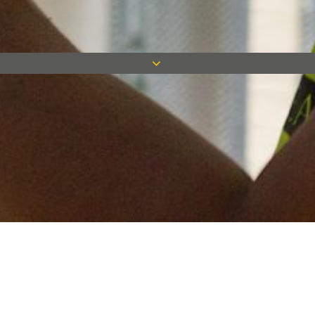
Keep in touch
Want to keep on top of all our latest news? Sign up for our
newsletter and get connected!