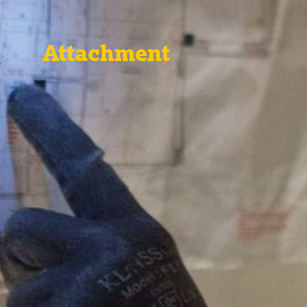
Attachment