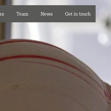
rs
Team
News
Get in touch