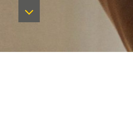
Want to keep on top 