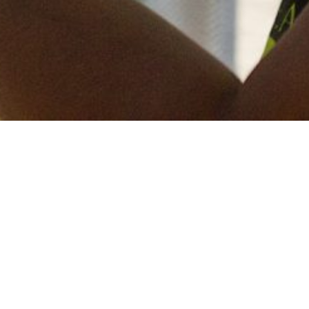
Keep in touch
of all our latest news? Sign up for our newslett