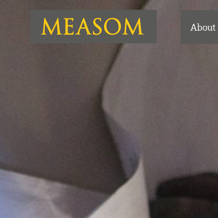
About