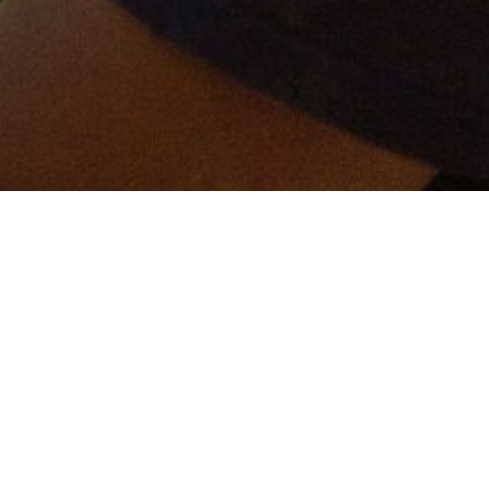
er and get connected!