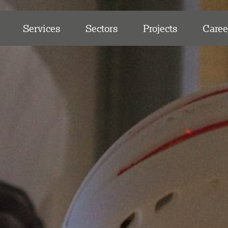
Services
Sectors
Projects
Caree