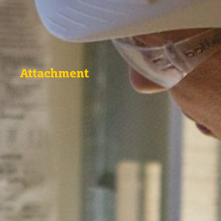
Attachment