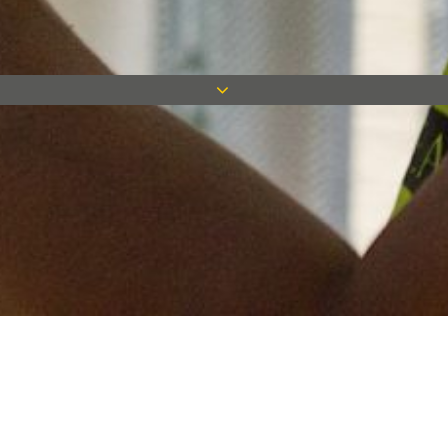
Keep in touch
Want to keep on top of all our latest news? Sign up for our
newsletter and get connected!