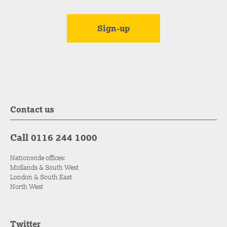
Contact us
Call 0116 244 1000
Nationwide offices:
Midlands & South West
London & South East
North West
Twitter