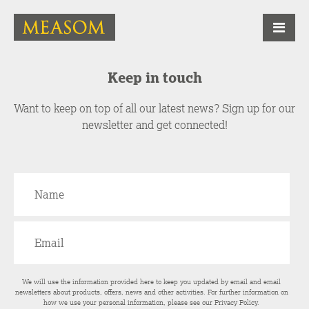
Keep in touch
Want to keep on top of all our latest news? Sign up for our
newsletter and get connected!
We will use the information provided here to keep you updated by email and email
newsletters about products, offers, news and other activities. For further information on
how we use your personal information, please see our
Privacy Policy
.