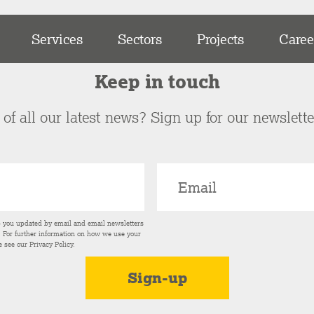
Services
Sectors
Projects
Caree
Keep in touch
of all our latest news? Sign up for our newslett
p you updated by email and email newsletters
s. For further information on how we use your
e see our
Privacy Policy
.