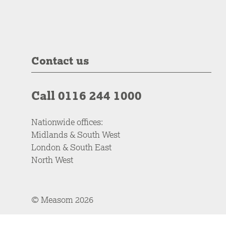
Contact us
Call 0116 244 1000
Nationwide offices:
Midlands & South West
London & South East
North West
© Measom 2026