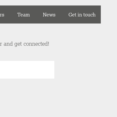
rs
Team
News
Get in touch
er and get connected!