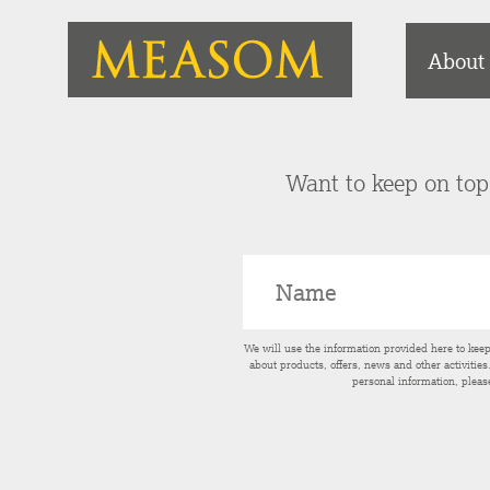
About
Want to keep on top 
We will use the information provided here to kee
about products, offers, news and other activitie
personal information, pleas