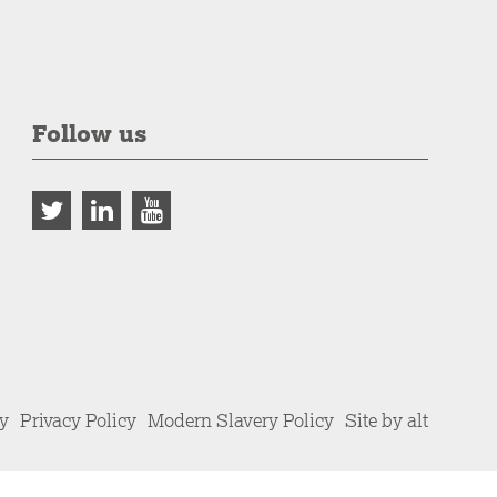
Follow us
cy
Privacy Policy
Modern Slavery Policy
Site by alt