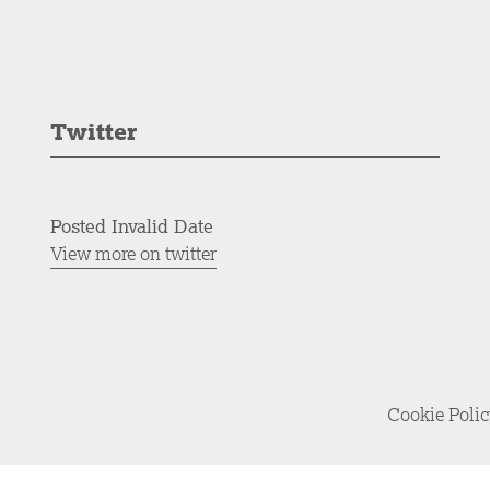
Twitter
Posted Invalid Date
View more on twitter
Cookie Poli