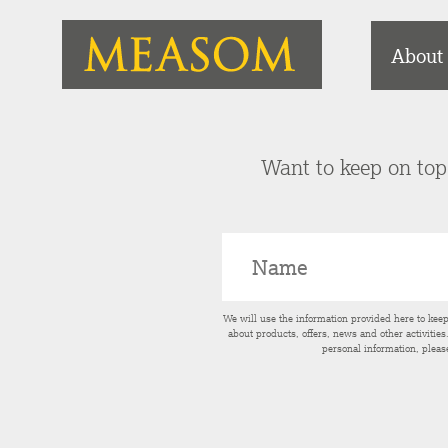
About
Want to keep on top 
We will use the information provided here to kee
about products, offers, news and other activitie
personal information, pleas