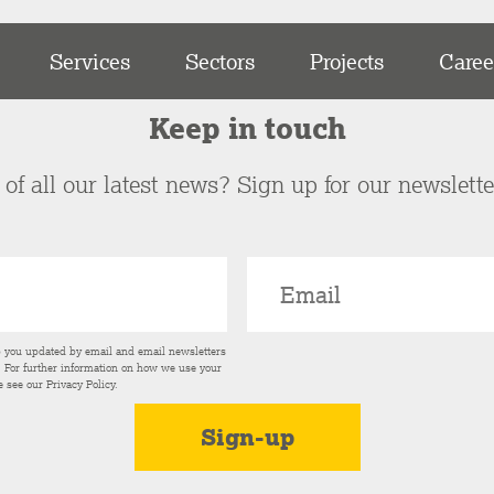
Services
Sectors
Projects
Caree
Keep in touch
of all our latest news? Sign up for our newslett
p you updated by email and email newsletters
s. For further information on how we use your
e see our
Privacy Policy
.