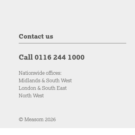
Contact us
Call 0116 244 1000
Nationwide offices:
Midlands & South West
London & South East
North West
© Measom 2026