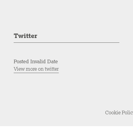
Twitter
Posted Invalid Date
View more on twitter
Cookie Poli