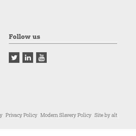
Follow us
cy
Privacy Policy
Modern Slavery Policy
Site by alt