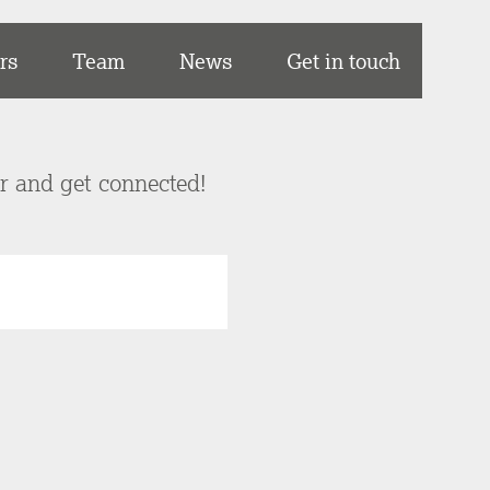
rs
Team
News
Get in touch
er and get connected!