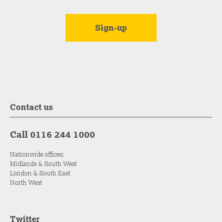
Contact us
Call 0116 244 1000
Nationwide offices:
Midlands & South West
London & South East
North West
Twitter