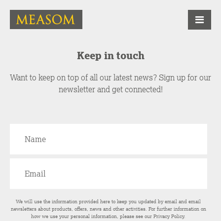
Keep in touch
Want to keep on top of all our latest news? Sign up for our
newsletter and get connected!
We will use the information provided here to keep you updated by email and email
newsletters about products, offers, news and other activities. For further information on
how we use your personal information, please see our
Privacy Policy
.