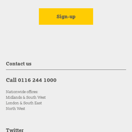
Contact us
Call 0116 244 1000
Nationwide offices:
Midlands & South West
London & South East
North West
Twitter