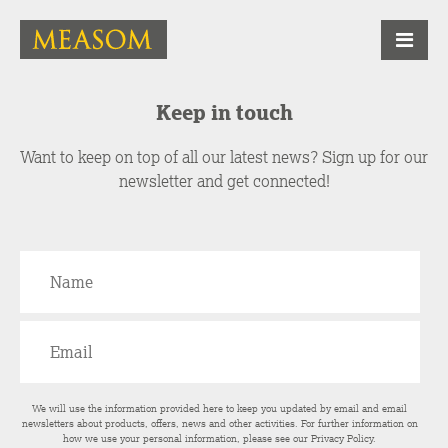
Keep in touch
Want to keep on top of all our latest news? Sign up for our
newsletter and get connected!
We will use the information provided here to keep you updated by email and email
newsletters about products, offers, news and other activities. For further information on
how we use your personal information, please see our
Privacy Policy
.