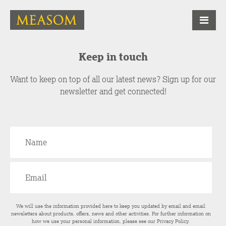
Keep in touch
Want to keep on top of all our latest news? Sign up for our
newsletter and get connected!
We will use the information provided here to keep you updated by email and email
newsletters about products, offers, news and other activities. For further information on
how we use your personal information, please see our
Privacy Policy
.