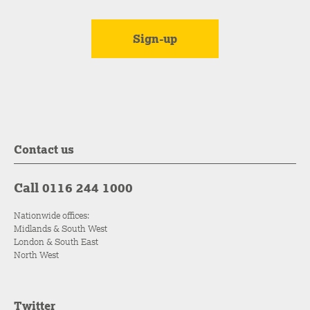
Contact us
Call 0116 244 1000
Nationwide offices:
Midlands & South West
London & South East
North West
Twitter