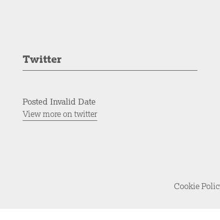
Twitter
Posted Invalid Date
View more on twitter
Cookie Poli