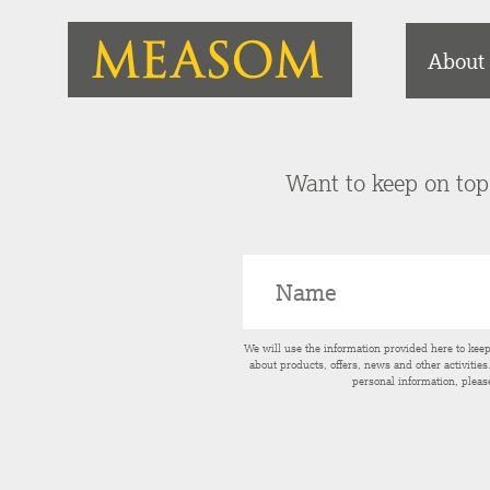
About
Want to keep on top 
We will use the information provided here to kee
about products, offers, news and other activitie
personal information, pleas