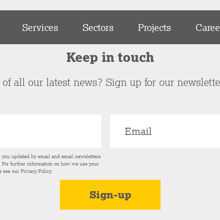
Services
Sectors
Projects
Caree
Keep in touch
of all our latest news? Sign up for our newslett
p you updated by email and email newsletters
s. For further information on how we use your
e see our
Privacy Policy
.