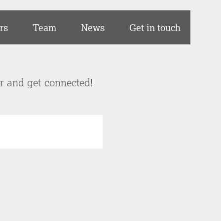
rs
Team
News
Get in touch
er and get connected!