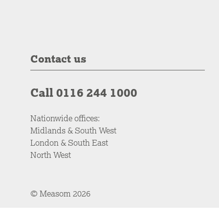
Contact us
Call 0116 244 1000
Nationwide offices:
Midlands & South West
London & South East
North West
© Measom 2026