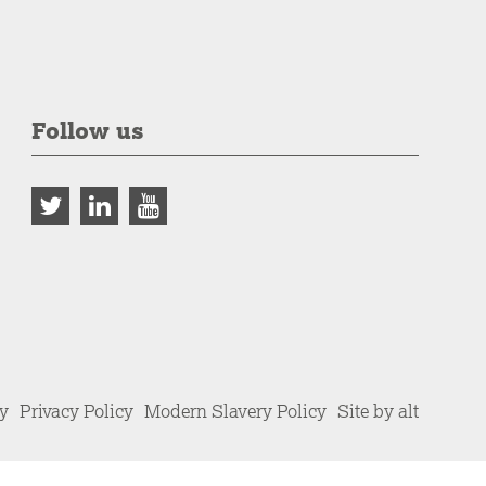
Follow us
cy
Privacy Policy
Modern Slavery Policy
Site by alt