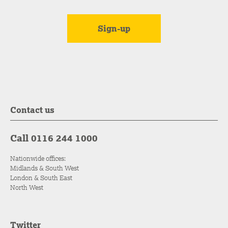
Contact us
Call 0116 244 1000
Nationwide offices:
Midlands & South West
London & South East
North West
Twitter