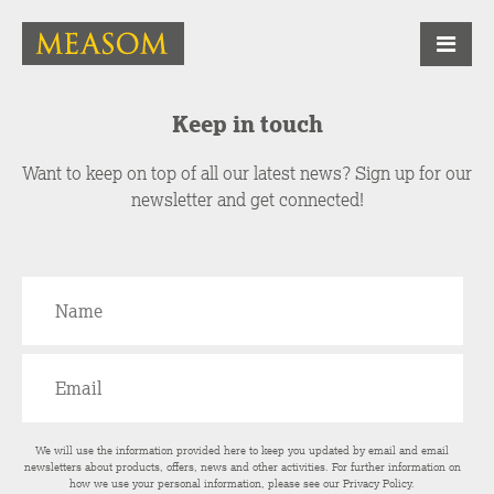
Keep in touch
Want to keep on top of all our latest news? Sign up for our
newsletter and get connected!
We will use the information provided here to keep you updated by email and email
newsletters about products, offers, news and other activities. For further information on
how we use your personal information, please see our
Privacy Policy
.