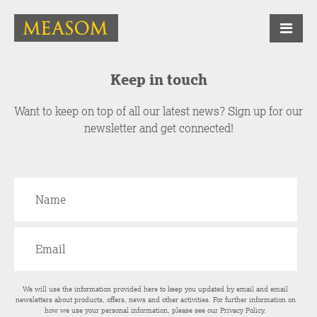
Keep in touch
Want to keep on top of all our latest news? Sign up for our
newsletter and get connected!
We will use the information provided here to keep you updated by email and email
newsletters about products, offers, news and other activities. For further information on
how we use your personal information, please see our
Privacy Policy
.