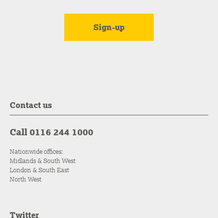
Contact us
Call 0116 244 1000
Nationwide offices:
Midlands & South West
London & South East
North West
Twitter