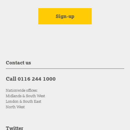
Contact us
Call 0116 244 1000
Nationwide offices:
Midlands & South West
London & South East
North West
Twitter