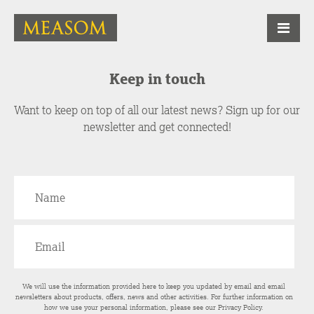
Keep in touch
Want to keep on top of all our latest news? Sign up for our
newsletter and get connected!
We will use the information provided here to keep you updated by email and email
newsletters about products, offers, news and other activities. For further information on
how we use your personal information, please see our
Privacy Policy
.