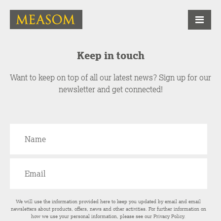
Keep in touch
Want to keep on top of all our latest news? Sign up for our
newsletter and get connected!
We will use the information provided here to keep you updated by email and email
newsletters about products, offers, news and other activities. For further information on
how we use your personal information, please see our
Privacy Policy
.