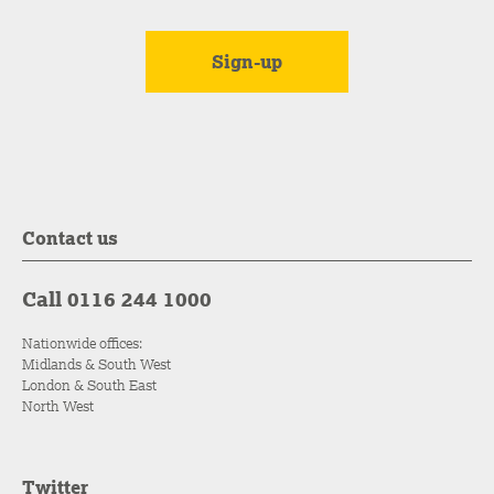
Contact us
Call 0116 244 1000
Nationwide offices:
Midlands & South West
London & South East
North West
Twitter