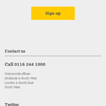
Contact us
Call 0116 244 1000
Nationwide offices:
Midlands & South West
London & South East
North West
Twitter