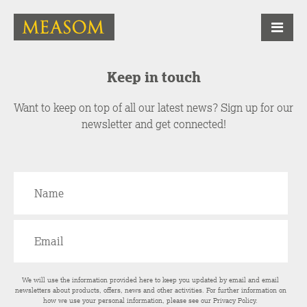
Keep in touch
Want to keep on top of all our latest news? Sign up for our
newsletter and get connected!
We will use the information provided here to keep you updated by email and email
newsletters about products, offers, news and other activities. For further information on
how we use your personal information, please see our
Privacy Policy
.