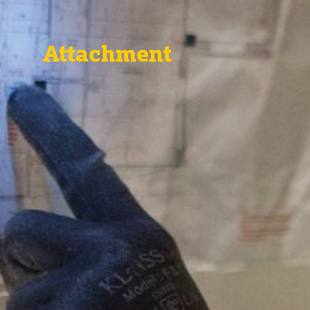
Attachment