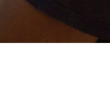
er and get connected!