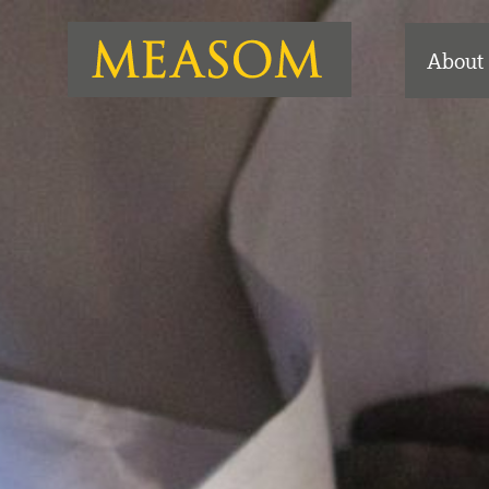
About