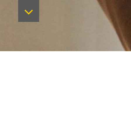
Want to keep on top 