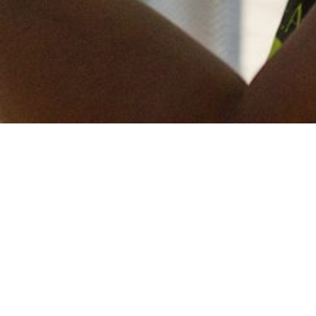
Keep in touch
of all our latest news? Sign up for our newslett