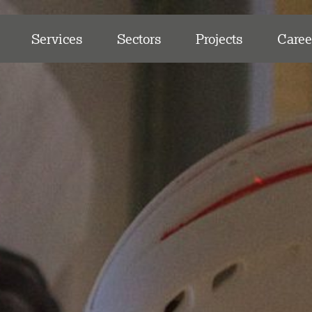
Services
Sectors
Projects
Caree