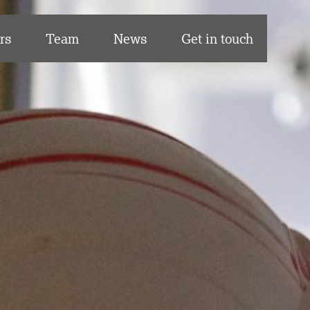
rs
Team
News
Get in touch