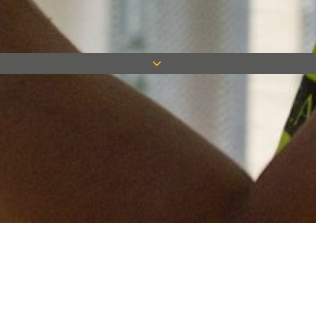
Keep in touch
Want to keep on top of all our latest news? Sign up for our
newsletter and get connected!