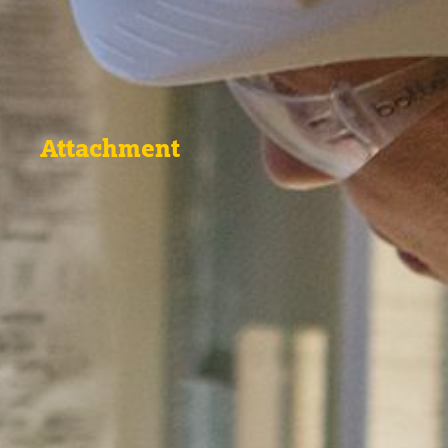
Attachment