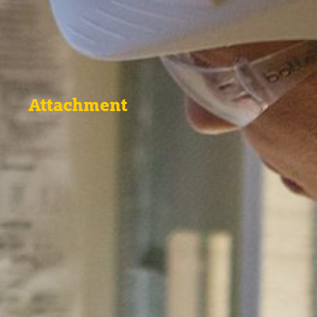
Attachment