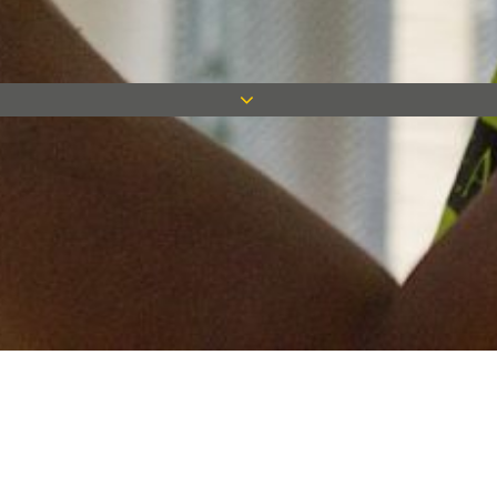
Keep in touch
Want to keep on top of all our latest news? Sign up for our
newsletter and get connected!