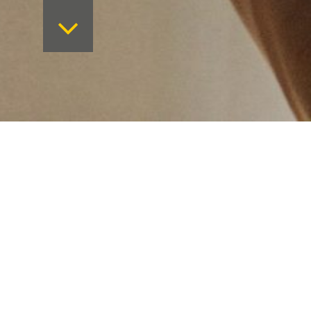
Want to keep on top 