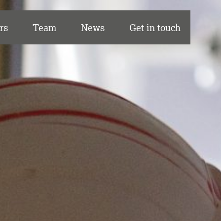
rs
Team
News
Get in touch