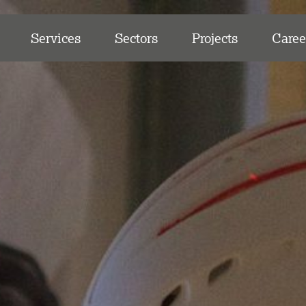
Services
Sectors
Projects
Caree