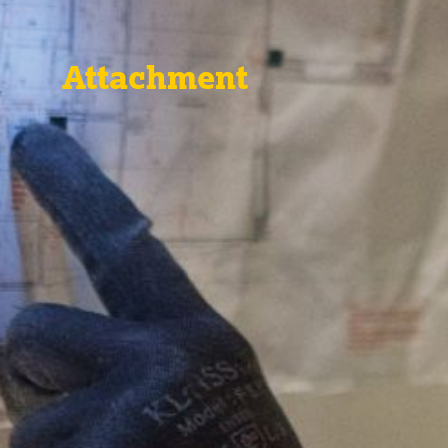
Attachment