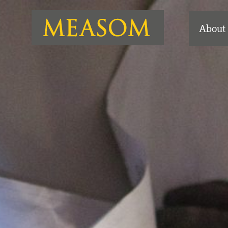
About