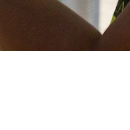
Keep in touch
of all our latest news? Sign up for our newslett