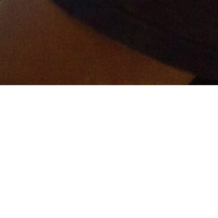
er and get connected!