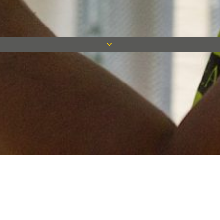
Keep in touch
Want to keep on top of all our latest news? Sign up for our
newsletter and get connected!