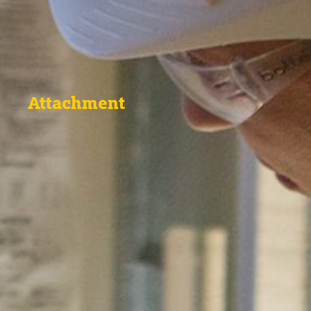
Attachment